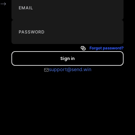
-->
EMAIL
PASSWORD
Forgot password?
Sign in
support@send.win