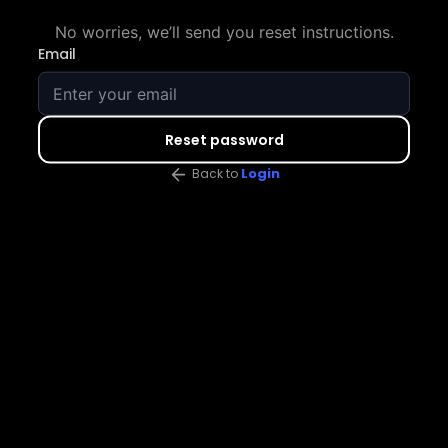
No worries, we’ll send you reset instructions.
Email
Reset password
Login
Back to